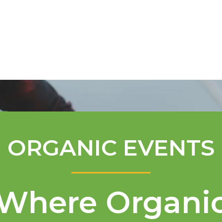
Mentorship Program
Technical A
ORGANIC EVENTS
Where Organi