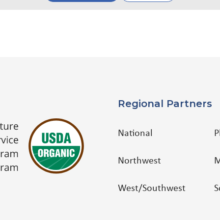
Regional Partners
National
P
Northwest
M
West/Southwest
S