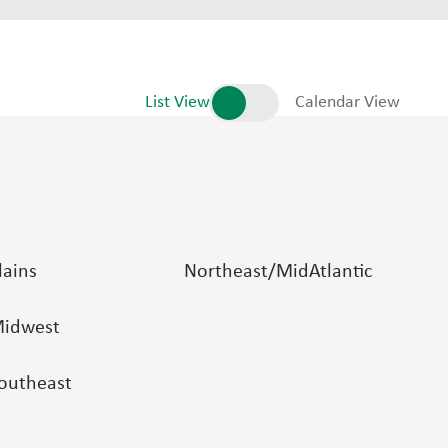
List View
Calendar View
lains
Northeast/MidAtlantic
idwest
outheast