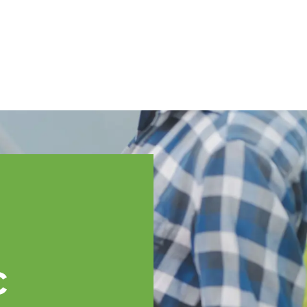
English
ssistance
TOPP Regions
Events
News
Resources
c