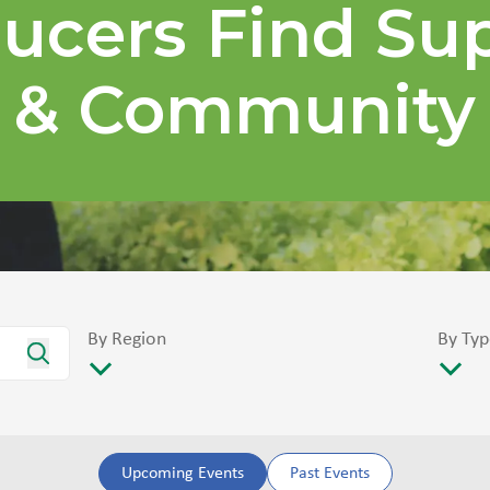
ucers Find Su
& Community
By Region
By Typ
Upcoming Events
Past Events