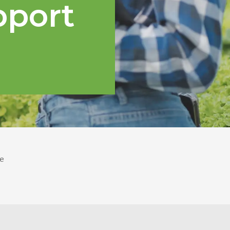
pport
e