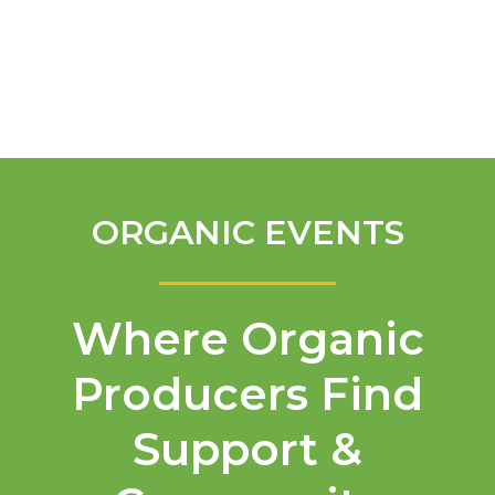
English
ORGANIC EVENTS
Where Organic
Producers Find
Support &