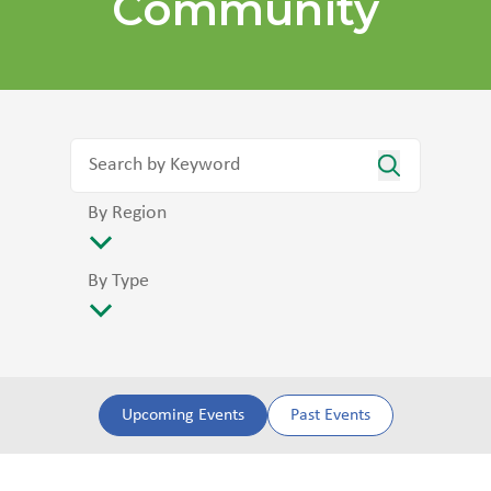
Community
By Region
By Type
Upcoming Events
Past Events