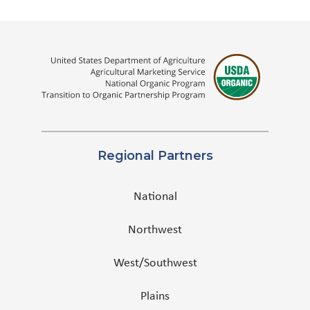
Regional Partners
National
Northwest
West/Southwest
Plains