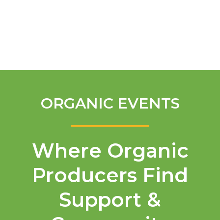
English
ORGANIC EVENTS
Where Organic
Producers Find
Support &