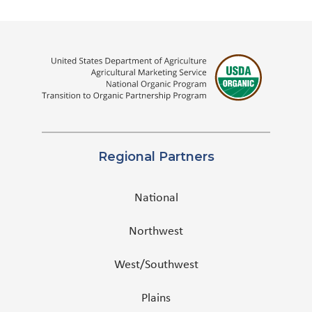
Regional Partners
National
Northwest
West/Southwest
Plains