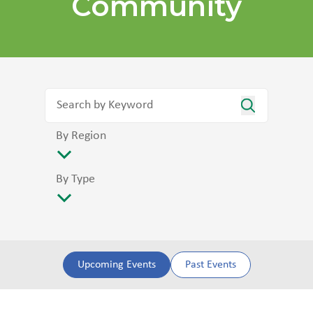
Community
By Region
By Type
Upcoming Events
Past Events