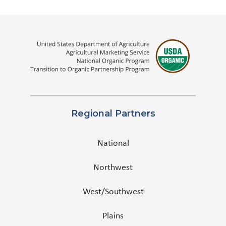
Regional Partners
National
Northwest
West/Southwest
Plains