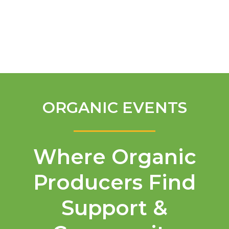
English
ORGANIC EVENTS
Where Organic
Producers Find
Support &