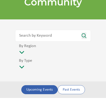
Community
By Region
By Type
Upcoming Events
Past Events