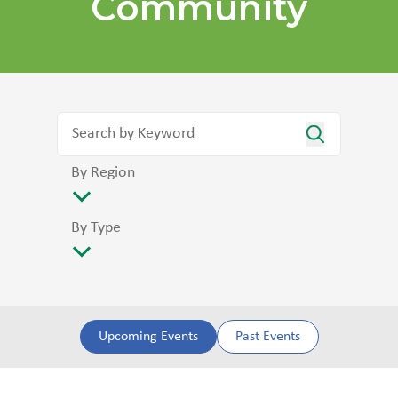
Community
By Region
By Type
Upcoming Events
Past Events