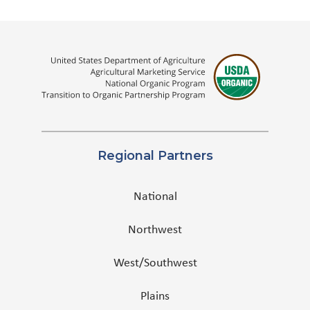
Regional Partners
National
Northwest
West/Southwest
Plains