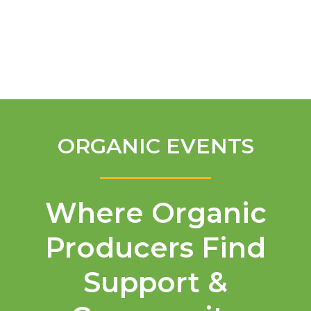
English
ORGANIC EVENTS
Where Organic
Producers Find
Support &