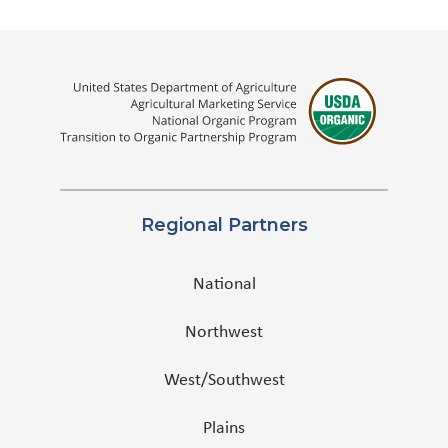
Regional Partners
National
Northwest
West/Southwest
Plains