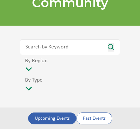
Community
By Region
By Type
Upcoming Events
Past Events