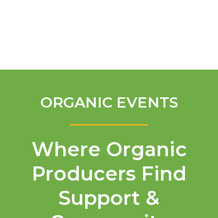
English
ORGANIC EVENTS
Where Organic
Producers Find
Support &