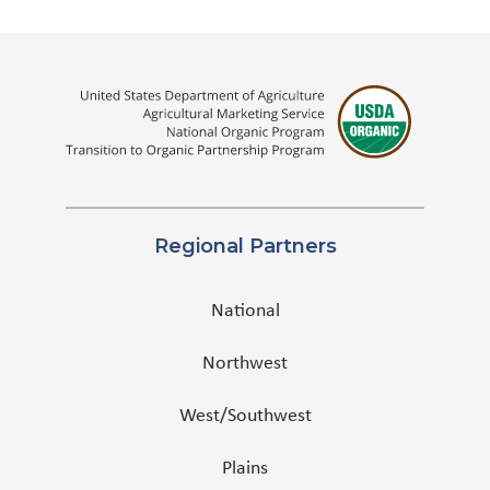
Regional Partners
National
Northwest
West/Southwest
Plains