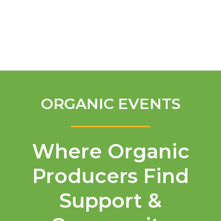
English
ORGANIC EVENTS
Where Organic
Producers Find
Support &