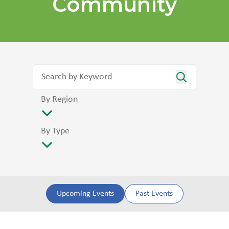
Community
By Region
By Type
Upcoming Events
Past Events