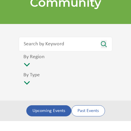
Community
By Region
By Type
Upcoming Events
Past Events