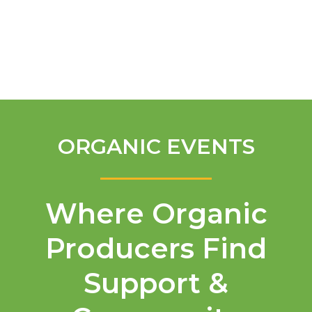
English
ORGANIC EVENTS
Where Organic
Producers Find
Support &