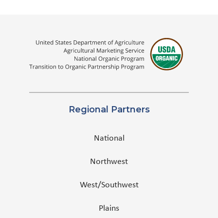
Regional Partners
National
Northwest
West/Southwest
Plains