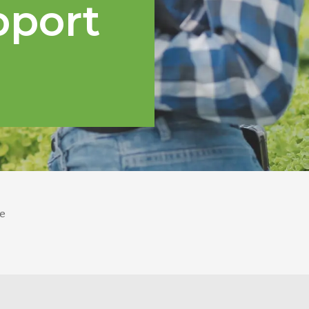
pport
e