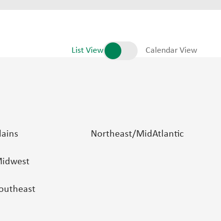
List View
Calendar View
lains
Northeast/MidAtlantic
idwest
outheast