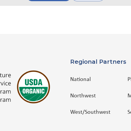
Regional Partners
National
P
Northwest
M
West/Southwest
S