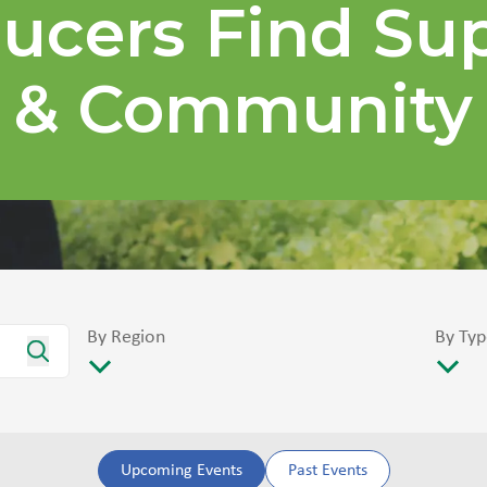
ucers Find Su
& Community
By Region
By Typ
Upcoming Events
Past Events