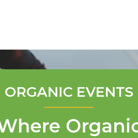
Mentorship Program
Technical A
ORGANIC EVENTS
Where Organi