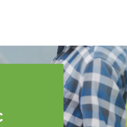
English
ssistance
TOPP Regions
Events
News
Resources
c