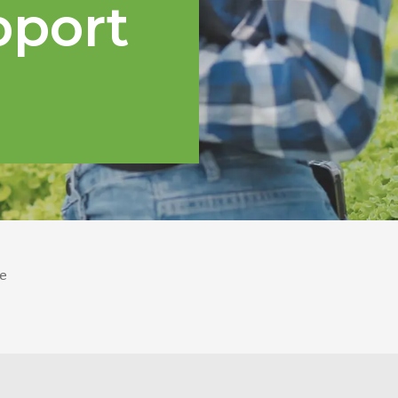
pport
e