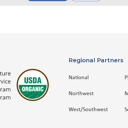
Regional Partners
National
P
Northwest
M
West/Southwest
S