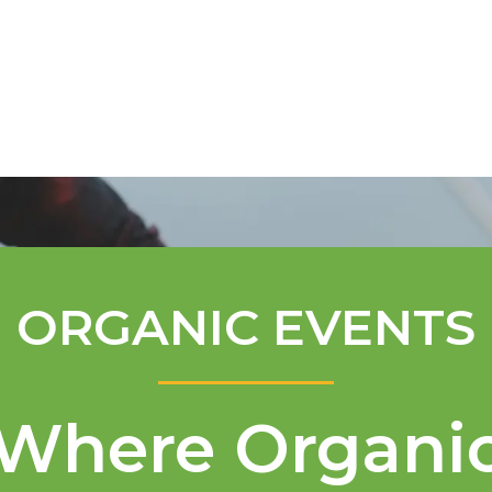
Mentorship Program
Technical A
ORGANIC EVENTS
Where Organi