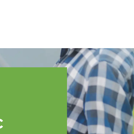
English
ssistance
TOPP Regions
Events
News
Resources
c