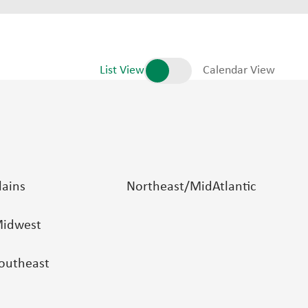
List View
Calendar View
lains
Northeast/MidAtlantic
idwest
outheast