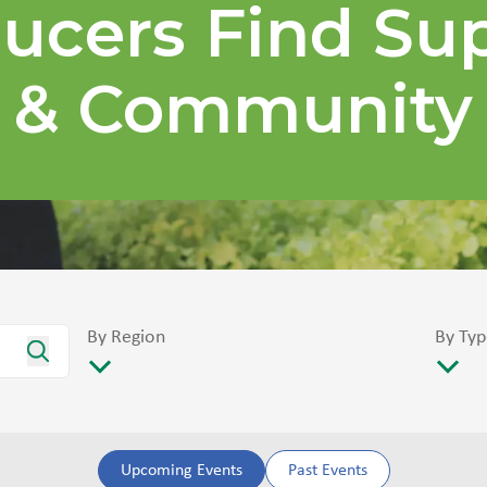
ucers Find Su
& Community
By Region
By Typ
Upcoming Events
Past Events