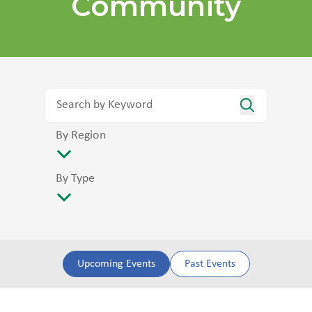
Community
By Region
By Type
Upcoming Events
Past Events