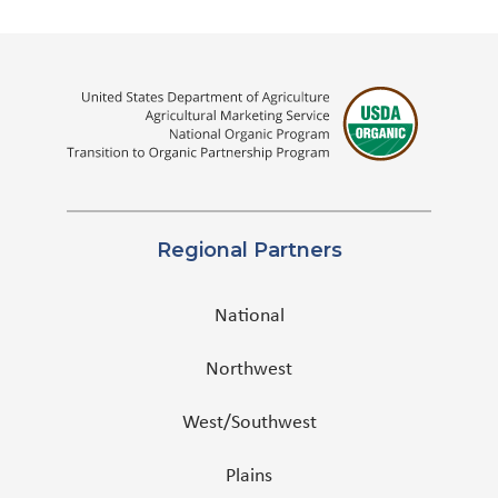
Regional Partners
National
Northwest
West/Southwest
Plains