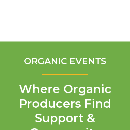
English
ORGANIC EVENTS
Where Organic
Producers Find
Support &