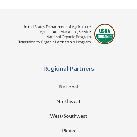
Regional Partners
National
Northwest
West/Southwest
Plains