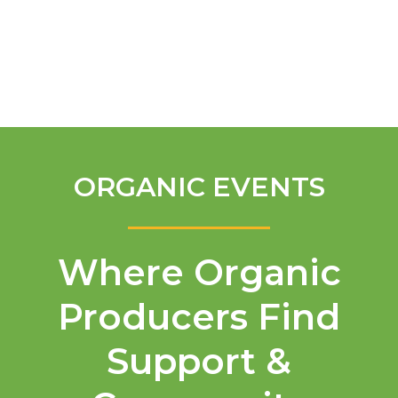
English
ORGANIC EVENTS
Where Organic
Producers Find
Support &