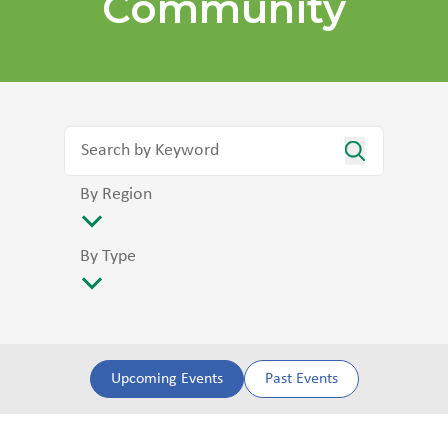
Community
By Region
By Type
Upcoming Events
Past Events