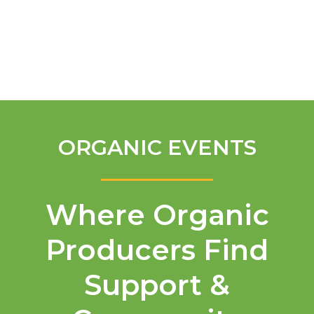
English
ORGANIC EVENTS
Where Organic
Producers Find
Support &