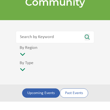
Community
By Region
By Type
Upcoming Events
Past Events