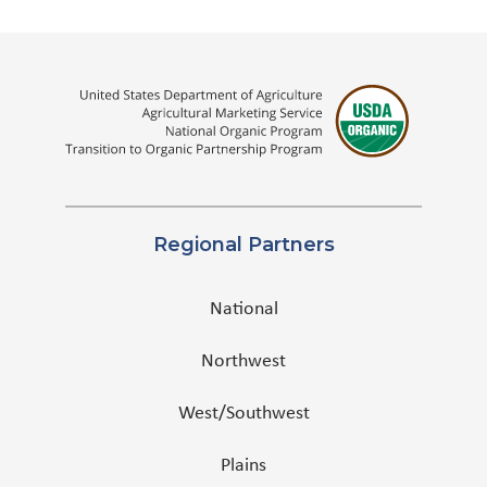
Regional Partners
National
Northwest
West/Southwest
Plains