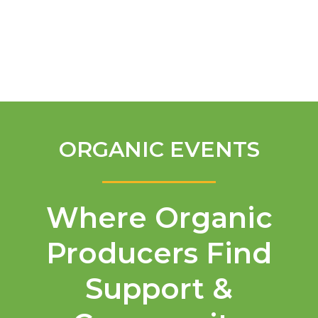
English
ORGANIC EVENTS
Where Organic
Producers Find
Support &