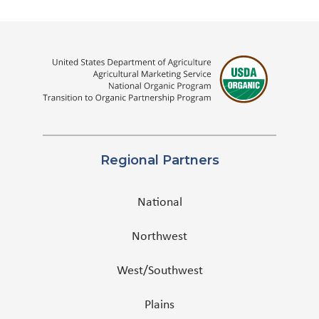
Regional Partners
National
Northwest
West/Southwest
Plains