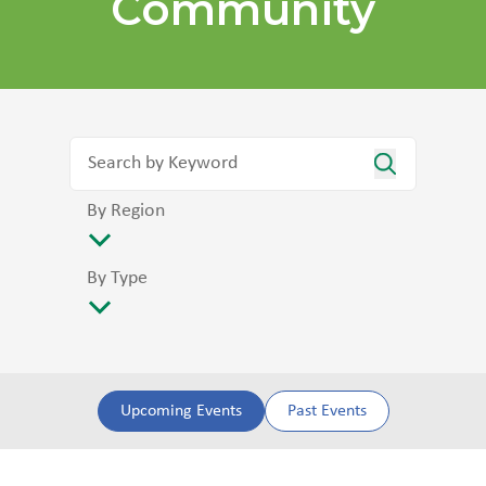
Community
By Region
By Type
Upcoming Events
Past Events