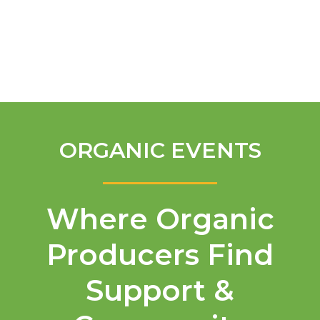
English
ORGANIC EVENTS
Where Organic
Producers Find
Support &