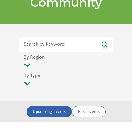
Community
By Region
By Type
Upcoming Events
Past Events