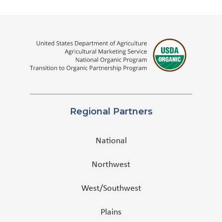
Regional Partners
National
Northwest
West/Southwest
Plains