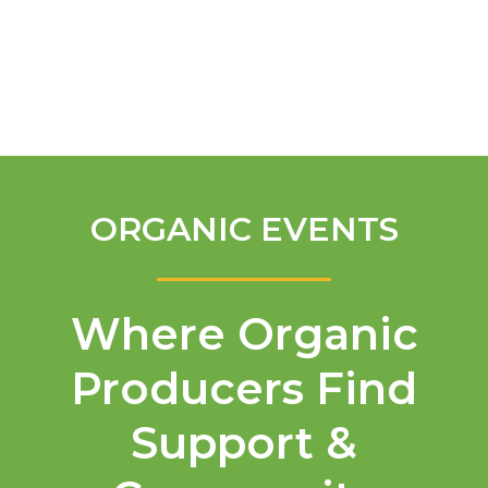
English
ORGANIC EVENTS
Where Organic
Producers Find
Support &