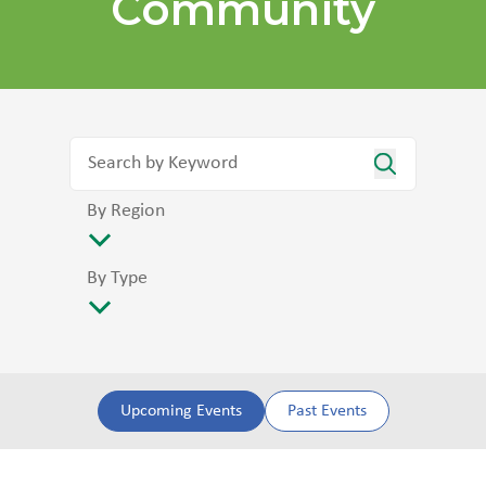
Community
By Region
By Type
Upcoming Events
Past Events