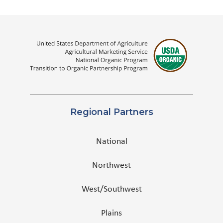
Regional Partners
National
Northwest
West/Southwest
Plains