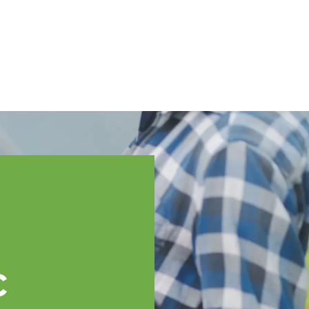
English
ssistance
TOPP Regions
Events
News
Resources
c