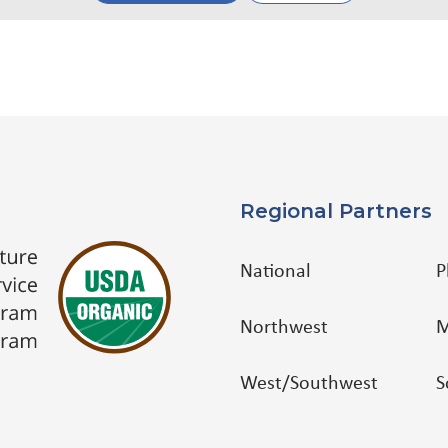
Regional Partners
National
P
Northwest
M
West/Southwest
S