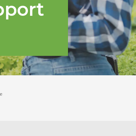
pport
e