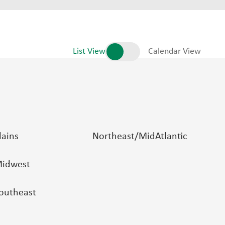
List View
Calendar View
lains
Northeast/MidAtlantic
idwest
outheast