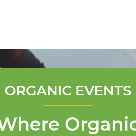
Mentorship Program
Technical A
ORGANIC EVENTS
Where Organi