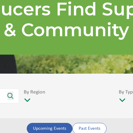
ucers Find Su
& Community
By Region
By Typ
Upcoming Events
Past Events