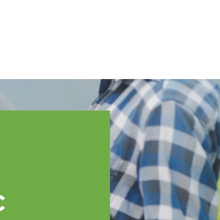
English
ssistance
TOPP Regions
Events
News
Resources
c