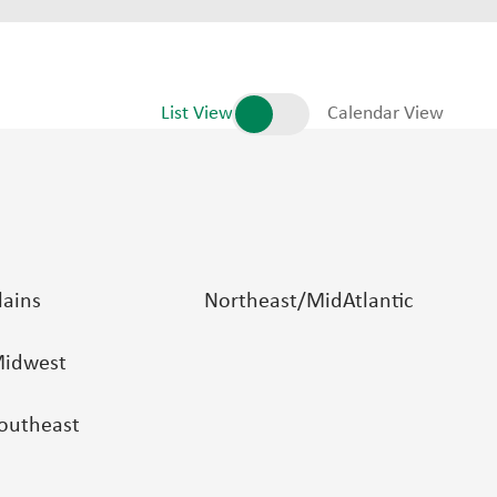
List View
Calendar View
lains
Northeast/MidAtlantic
idwest
outheast