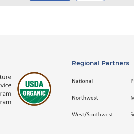
Regional Partners
National
P
Northwest
M
West/Southwest
S