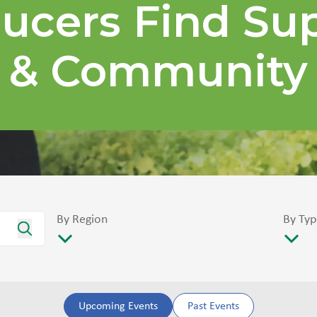
ucers Find Su
& Community
By Region
By Typ
Upcoming Events
Past Events