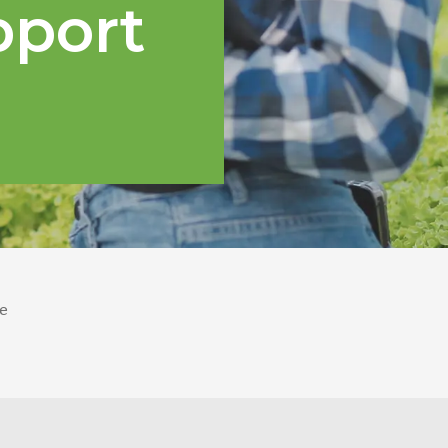
pport
e