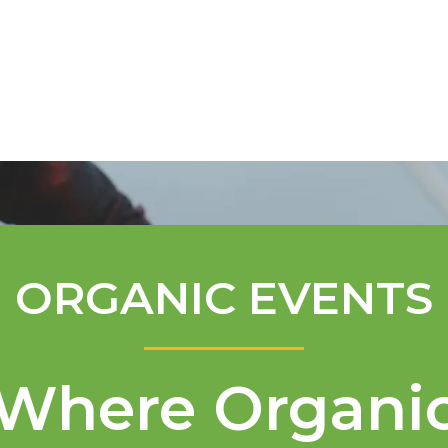
Mentorship Program
Technical A
ORGANIC EVENTS
Where Organi