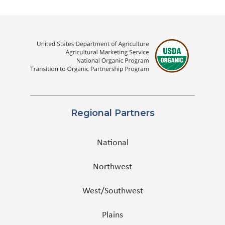
Regional Partners
National
Northwest
West/Southwest
Plains