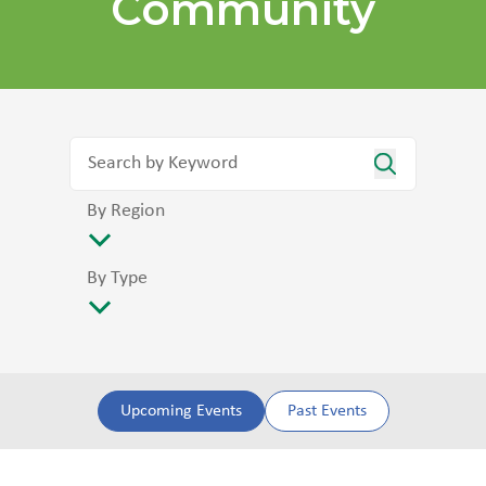
Community
By Region
By Type
Upcoming Events
Past Events