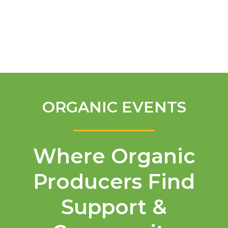
English
ORGANIC EVENTS
Where Organic
Producers Find
Support &