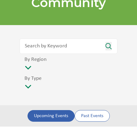
Community
By Region
By Type
Upcoming Events
Past Events