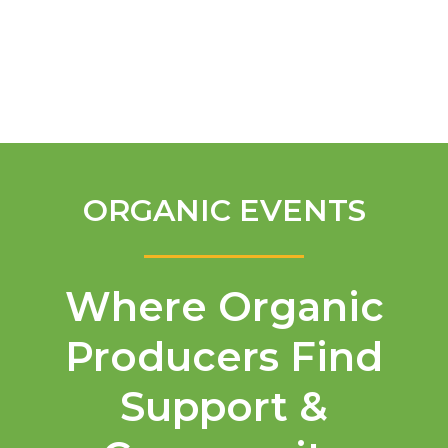
English
ORGANIC EVENTS
Where Organic
Producers Find
Support &