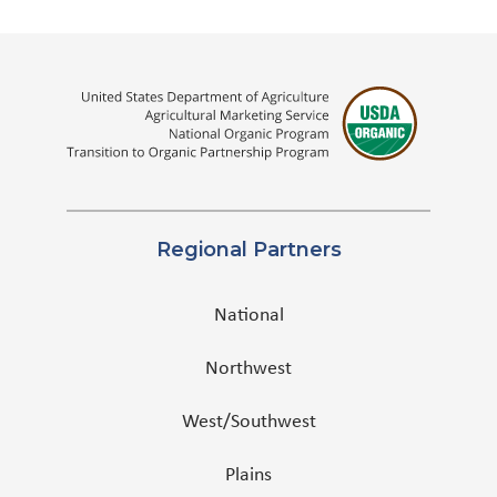
Regional Partners
National
Northwest
West/Southwest
Plains