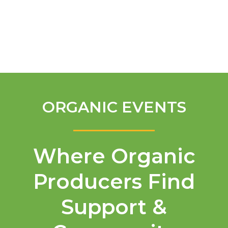
English
ORGANIC EVENTS
Where Organic
Producers Find
Support &