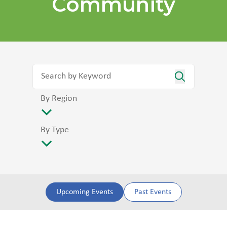
Community
By Region
By Type
Upcoming Events
Past Events