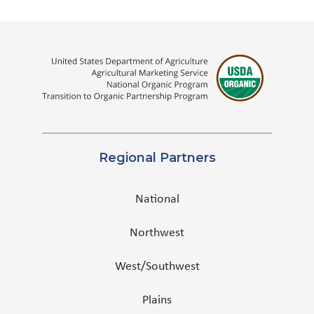
Regional Partners
National
Northwest
West/Southwest
Plains