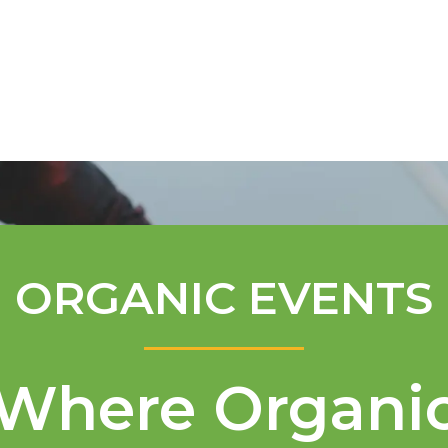
Mentorship Program
Technical A
ORGANIC EVENTS
Where Organi