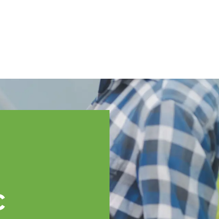
English
ssistance
TOPP Regions
Events
News
Resources
c