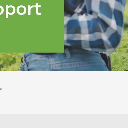
pport
e