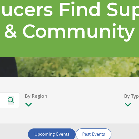
ucers Find Su
& Community
By Region
By Typ
Upcoming Events
Past Events