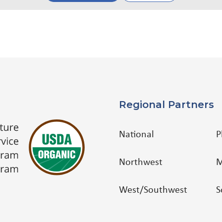
Regional Partners
National
P
Northwest
M
West/Southwest
S