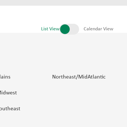
List View
Calendar View
lains
Northeast/MidAtlantic
idwest
outheast