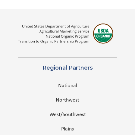
Regional Partners
National
Northwest
West/Southwest
Plains