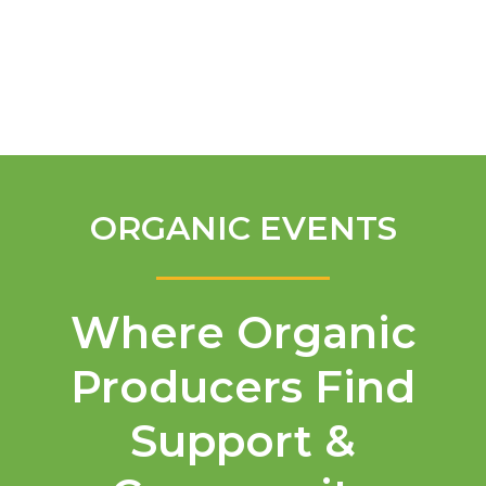
English
ORGANIC EVENTS
Where Organic
Producers Find
Support &