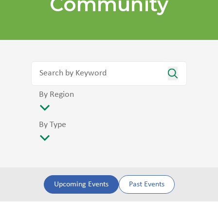
Community
By Region
By Type
Upcoming Events
Past Events