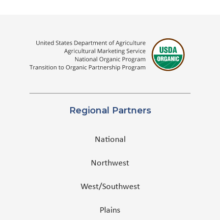
Regional Partners
National
Northwest
West/Southwest
Plains