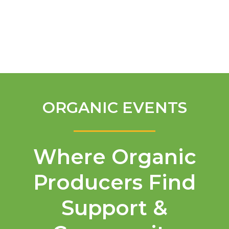
English
ORGANIC EVENTS
Where Organic
Producers Find
Support &