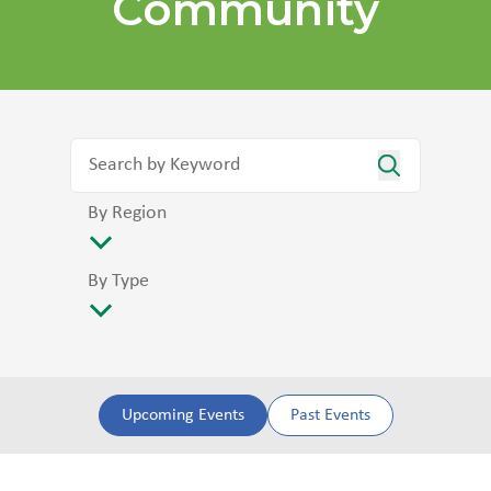
Community
By Region
By Type
Upcoming Events
Past Events