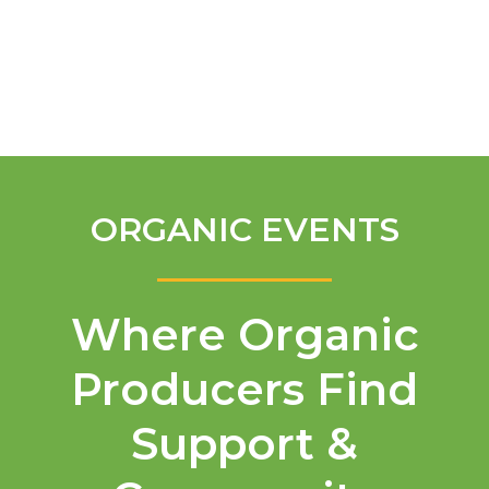
English
ORGANIC EVENTS
Where Organic
Producers Find
Support &