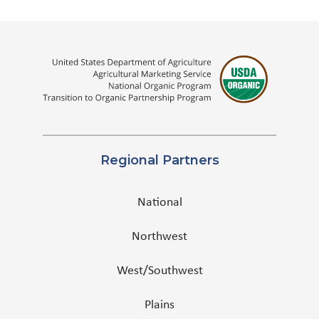
Regional Partners
National
Northwest
West/Southwest
Plains