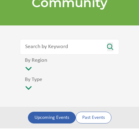
Community
By Region
By Type
Upcoming Events
Past Events