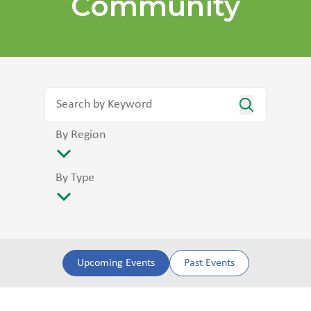
Community
By Region
By Type
Upcoming Events
Past Events