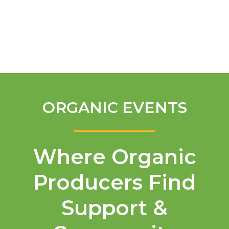
English
ORGANIC EVENTS
Where Organic
Producers Find
Support &