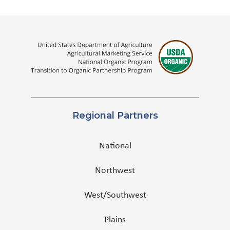
Regional Partners
National
Northwest
West/Southwest
Plains