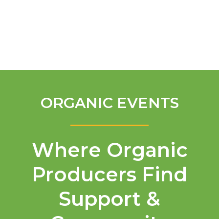
English
ORGANIC EVENTS
Where Organic
Producers Find
Support &