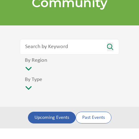
Community
By Region
By Type
Upcoming Events
Past Events