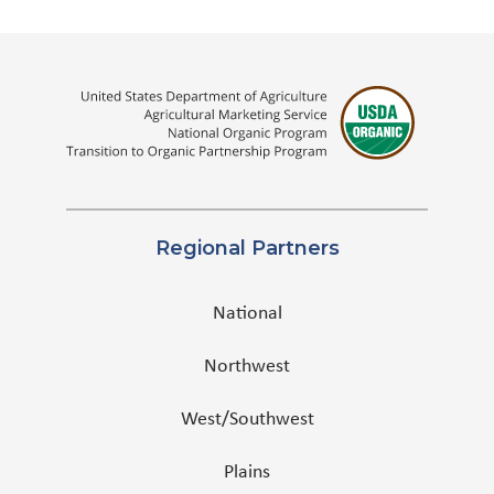
Regional Partners
National
Northwest
West/Southwest
Plains