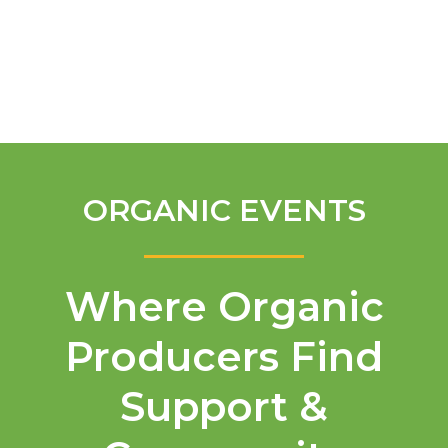
English
ORGANIC EVENTS
Where Organic
Producers Find
Support &