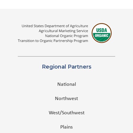
Regional Partners
National
Northwest
West/Southwest
Plains