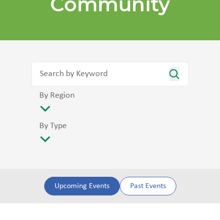
Community
By Region
By Type
Upcoming Events
Past Events