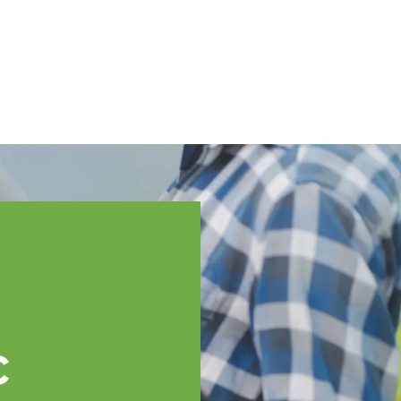
English
ssistance
TOPP Regions
Events
News
Resources
c