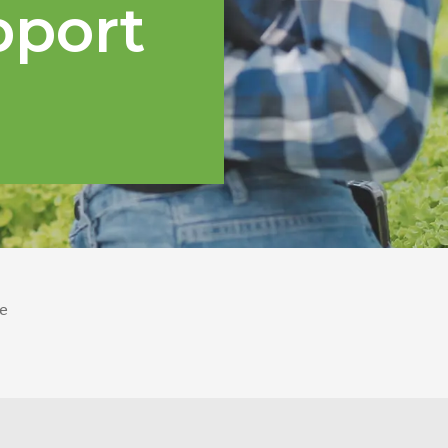
pport
e