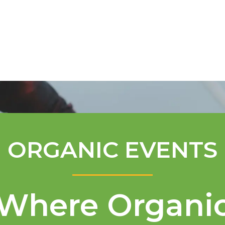
Mentorship Program
Technical A
ORGANIC EVENTS
Where Organi