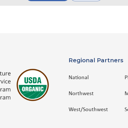
Regional Partners
National
P
Northwest
M
West/Southwest
S