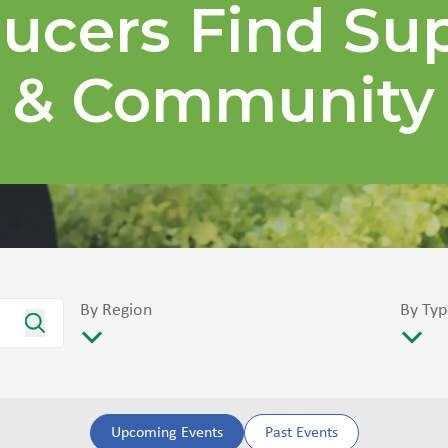
ucers Find Su
& Community
By Region
By Typ
Upcoming Events
Past Events