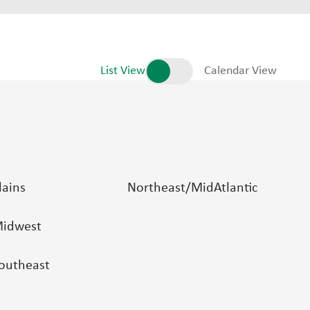
List View
Calendar View
lains
Northeast/MidAtlantic
idwest
outheast