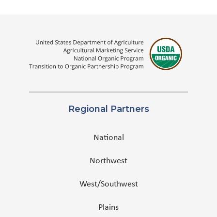
Regional Partners
National
Northwest
West/Southwest
Plains