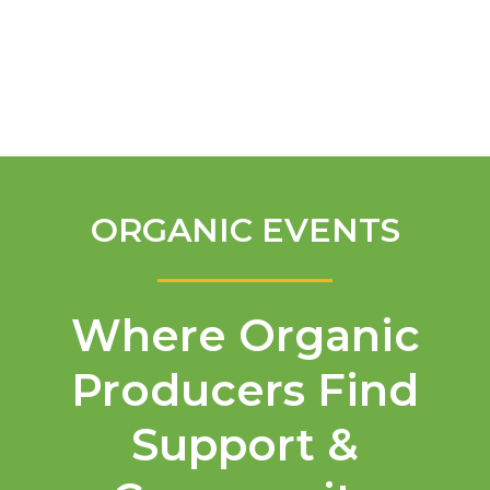
English
ORGANIC EVENTS
Where Organic
Producers Find
Support &