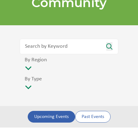
Community
By Region
By Type
Upcoming Events
Past Events