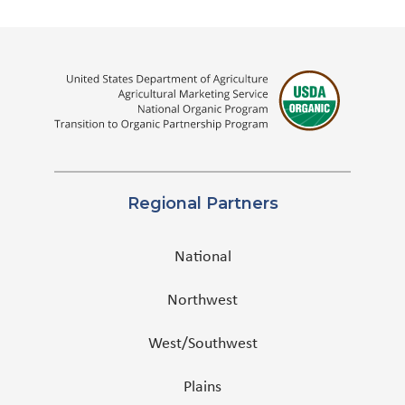
Regional Partners
National
Northwest
West/Southwest
Plains