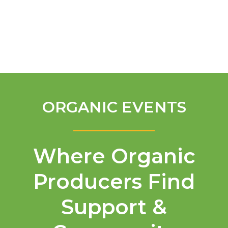
English
ORGANIC EVENTS
Where Organic
Producers Find
Support &