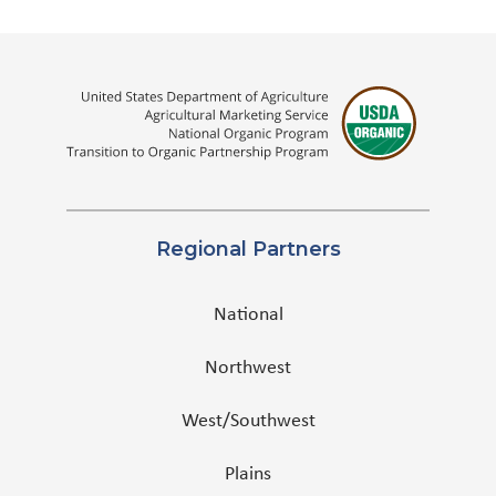
Regional Partners
National
Northwest
West/Southwest
Plains