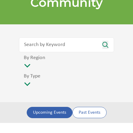
Community
By Region
By Type
Upcoming Events
Past Events