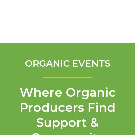
English
ORGANIC EVENTS
Where Organic
Producers Find
Support &