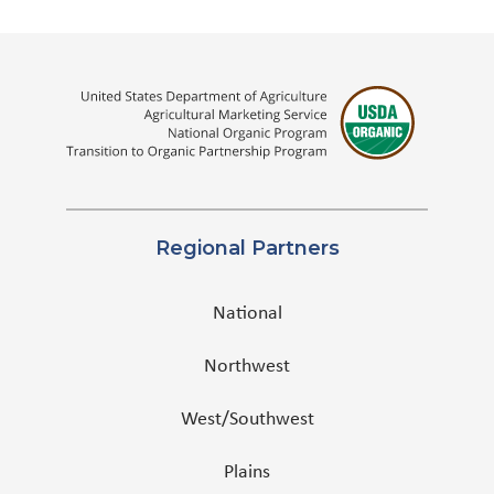
Regional Partners
National
Northwest
West/Southwest
Plains