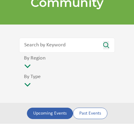
Community
By Region
By Type
Upcoming Events
Past Events