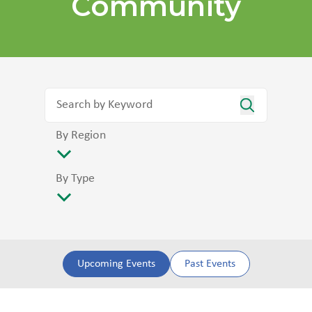
Community
By Region
By Type
Upcoming Events
Past Events