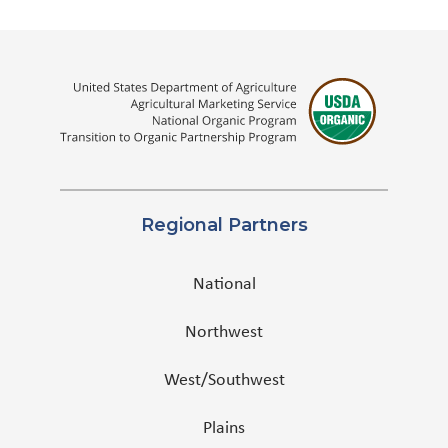
Regional Partners
National
Northwest
West/Southwest
Plains