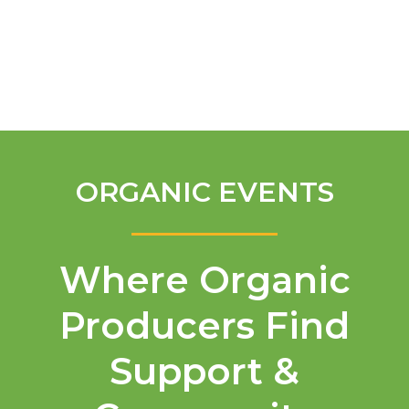
English
ORGANIC EVENTS
Where Organic
Producers Find
Support &