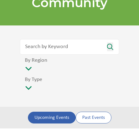
Community
By Region
By Type
Upcoming Events
Past Events