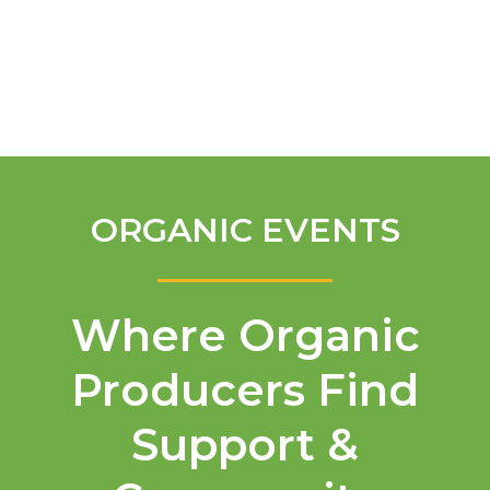
English
ORGANIC EVENTS
Where Organic
Producers Find
Support &