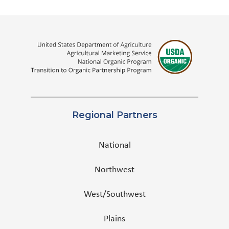
Regional Partners
National
Northwest
West/Southwest
Plains