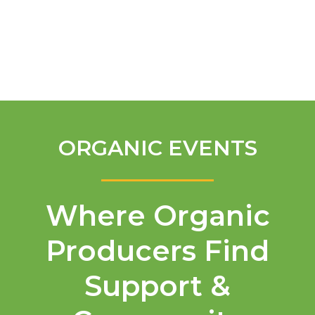
English
ORGANIC EVENTS
Where Organic
Producers Find
Support &