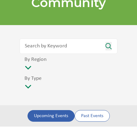
Community
By Region
By Type
Upcoming Events
Past Events