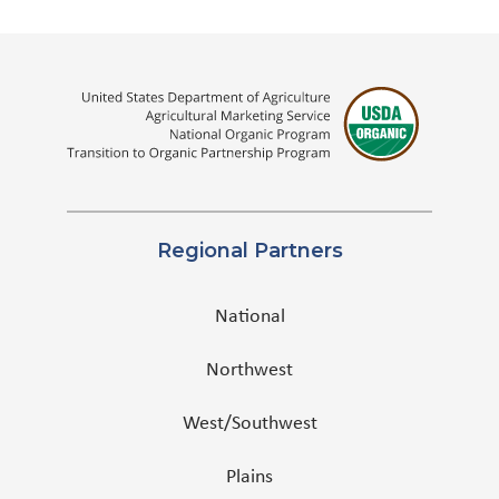
Regional Partners
National
Northwest
West/Southwest
Plains