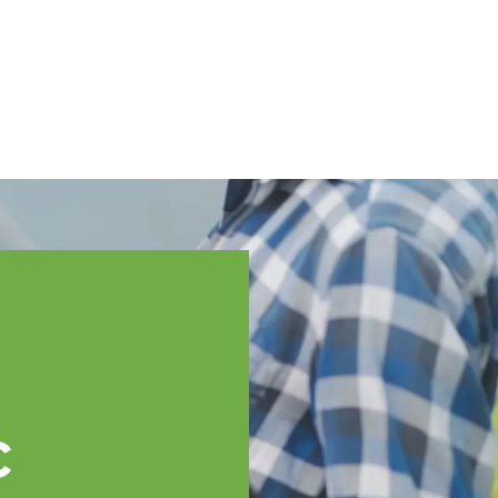
English
ssistance
TOPP Regions
Events
News
Resources
c