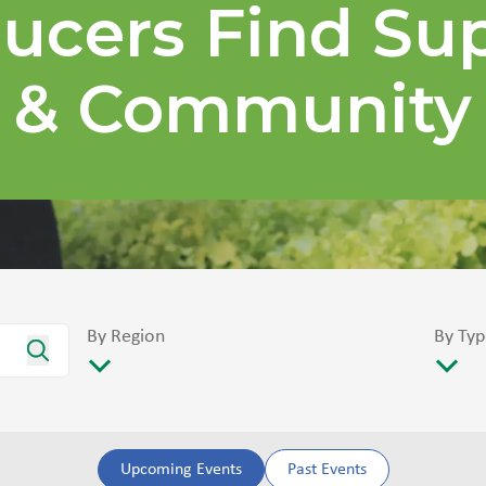
ucers Find Su
& Community
By Region
By Typ
Upcoming Events
Past Events