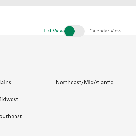
List View
Calendar View
lains
Northeast/MidAtlantic
idwest
outheast