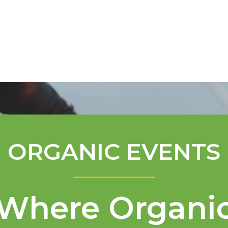
Mentorship Program
Technical A
ORGANIC EVENTS
Where Organi