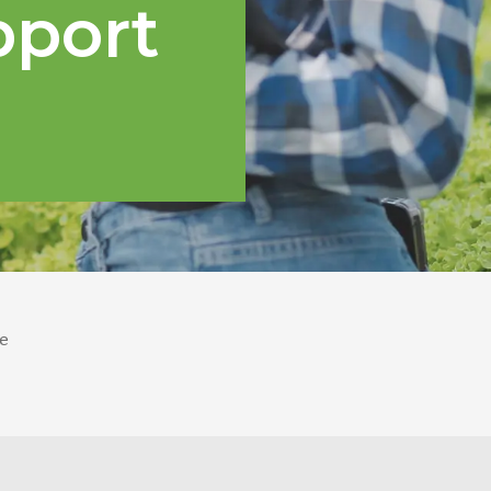
pport
e