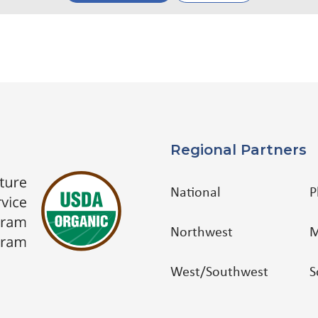
Regional Partners
National
P
Northwest
M
West/Southwest
S