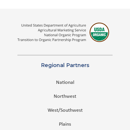
Regional Partners
National
Northwest
West/Southwest
Plains