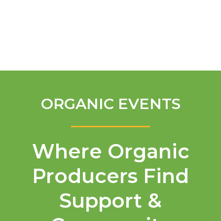
English
ORGANIC EVENTS
Where Organic
Producers Find
Support &