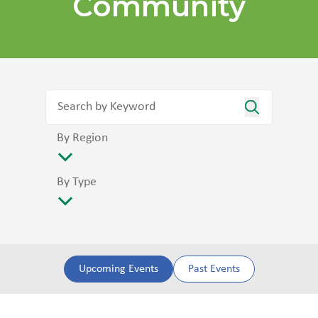
Community
By Region
By Type
Upcoming Events
Past Events