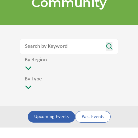
Community
By Region
By Type
Upcoming Events
Past Events