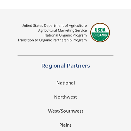
Regional Partners
National
Northwest
West/Southwest
Plains