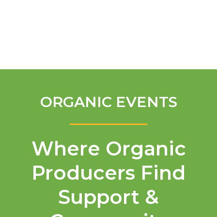
English
ORGANIC EVENTS
Where Organic
Producers Find
Support &