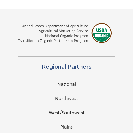
Regional Partners
National
Northwest
West/Southwest
Plains