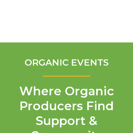
English
ORGANIC EVENTS
Where Organic
Producers Find
Support &