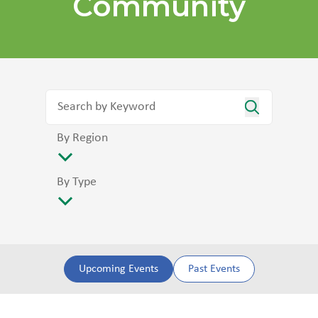
Community
By Region
By Type
Upcoming Events
Past Events