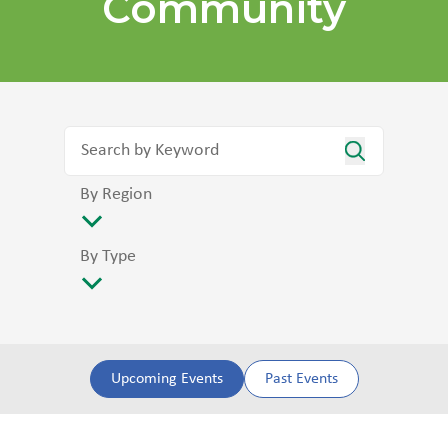
Community
By Region
By Type
Upcoming Events
Past Events