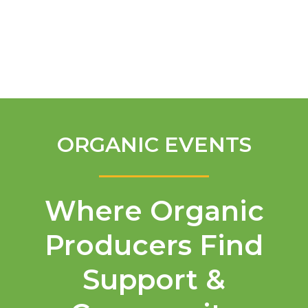
English
ORGANIC EVENTS
Where Organic
Producers Find
Support &