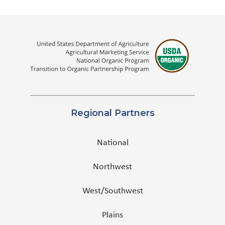
Regional Partners
National
Northwest
West/Southwest
Plains