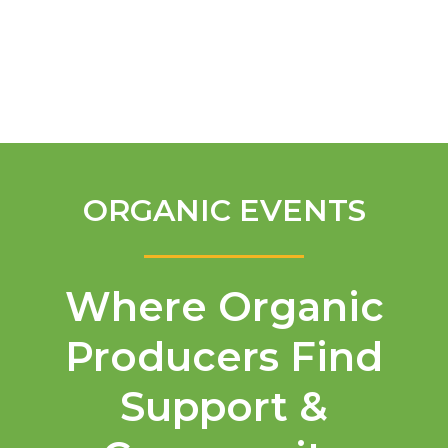
English
ORGANIC EVENTS
Where Organic
Producers Find
Support &