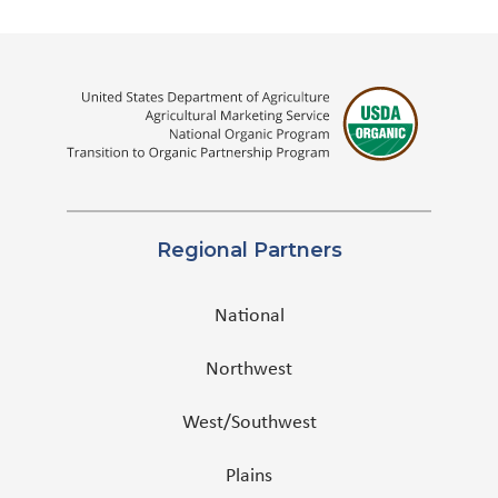
Regional Partners
National
Northwest
West/Southwest
Plains