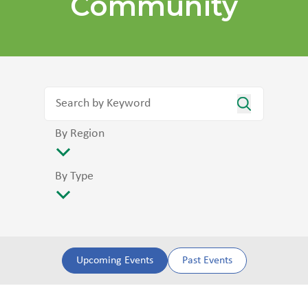
Community
By Region
By Type
Upcoming Events
Past Events