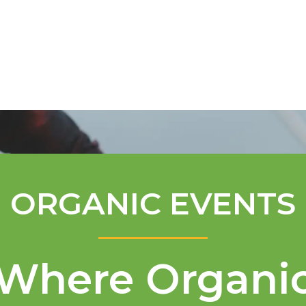
Mentorship Program
Technical A
ORGANIC EVENTS
Where Organi