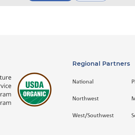
Regional Partners
National
P
Northwest
M
West/Southwest
S