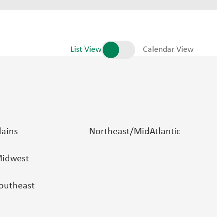
List View
Calendar View
lains
Northeast/MidAtlantic
idwest
outheast