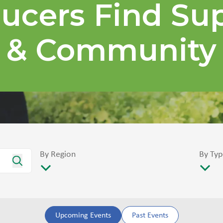
ucers Find Su
& Community
By Region
By Typ
Upcoming Events
Past Events