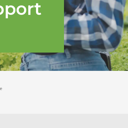
pport
e