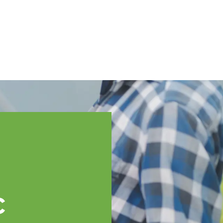
English
ssistance
TOPP Regions
Events
News
Resources
c