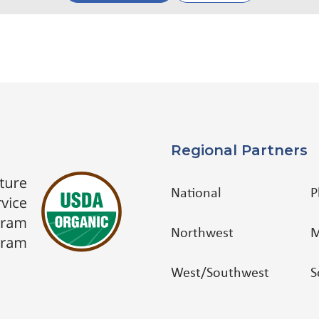
Regional Partners
National
P
Northwest
M
West/Southwest
S