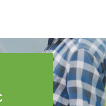
English
ssistance
TOPP Regions
Events
News
Resources
c