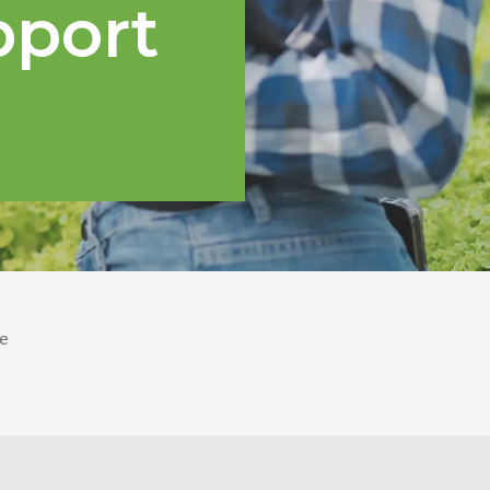
pport
e