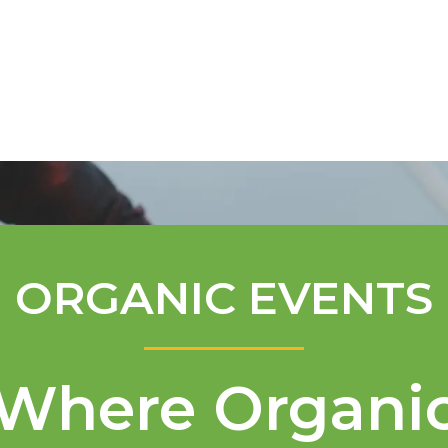
Mentorship Program
Technical A
ORGANIC EVENTS
Where Organi