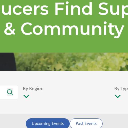
ucers Find Su
& Community
By Region
By Typ
Upcoming Events
Past Events