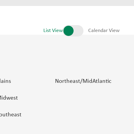
List View
Calendar View
lains
Northeast/MidAtlantic
idwest
outheast