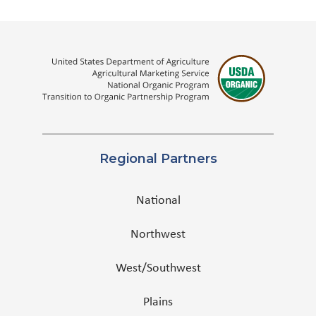
Regional Partners
National
Northwest
West/Southwest
Plains