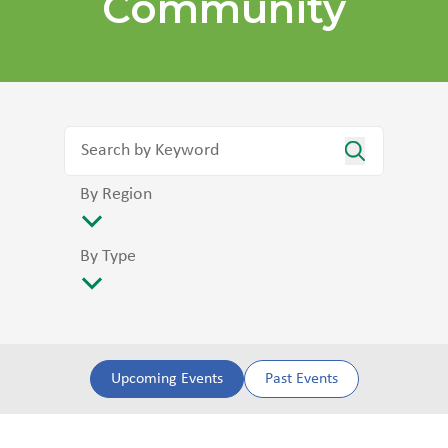
Community
By Region
By Type
Upcoming Events
Past Events