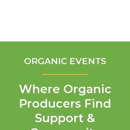
English
ORGANIC EVENTS
Where Organic
Producers Find
Support &