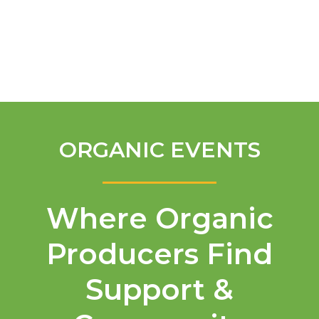
English
ORGANIC EVENTS
Where Organic
Producers Find
Support &