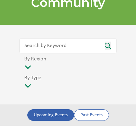
Community
By Region
By Type
Upcoming Events
Past Events