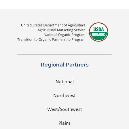
Regional Partners
National
Northwest
West/Southwest
Plains