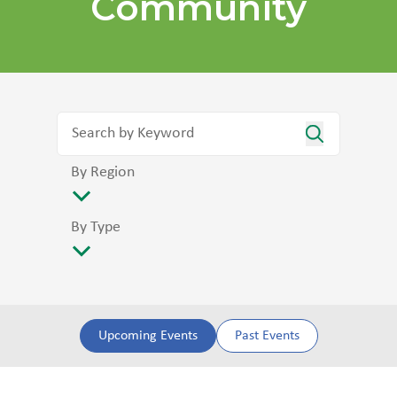
Community
By Region
By Type
Upcoming Events
Past Events