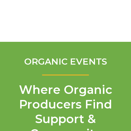
English
ORGANIC EVENTS
Where Organic
Producers Find
Support &