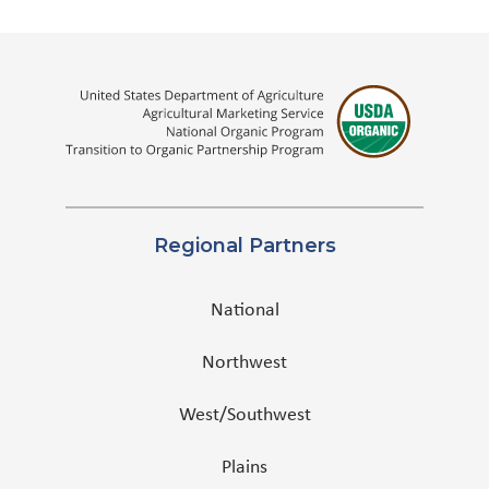
Regional Partners
National
Northwest
West/Southwest
Plains