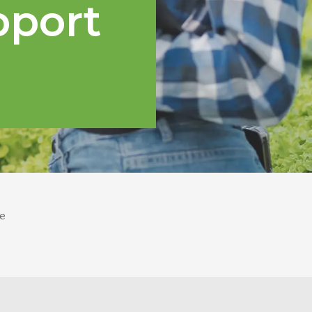
pport
e