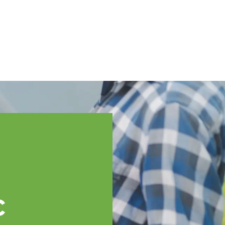
English
ssistance
TOPP Regions
Events
News
Resources
c