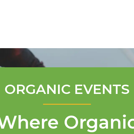
Mentorship Program
Technical A
ORGANIC EVENTS
Where Organi