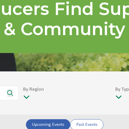
ucers Find Su
& Community
By Region
By Typ
Upcoming Events
Past Events