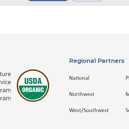
Regional Partners
National
P
Northwest
M
West/Southwest
S