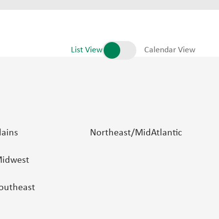
List View
Calendar View
lains
Northeast/MidAtlantic
idwest
outheast