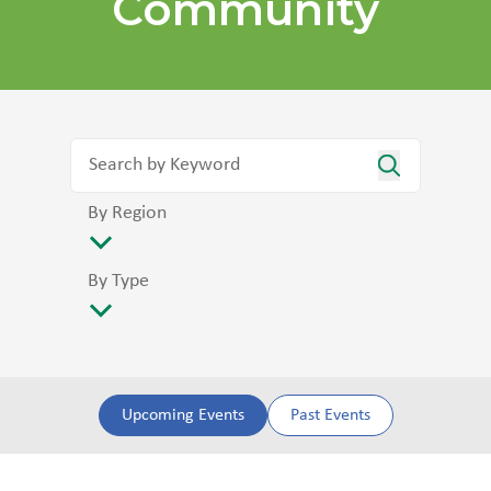
Community
By Region
By Type
Upcoming Events
Past Events