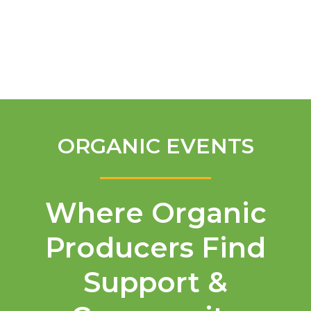
English
ORGANIC EVENTS
Where Organic
Producers Find
Support &