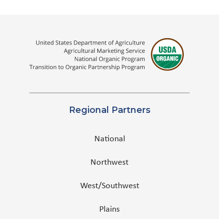
Regional Partners
National
Northwest
West/Southwest
Plains