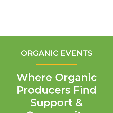
English
ORGANIC EVENTS
Where Organic
Producers Find
Support &