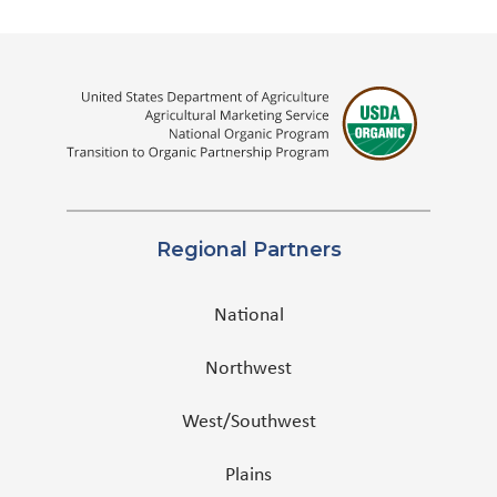
Regional Partners
National
Northwest
West/Southwest
Plains