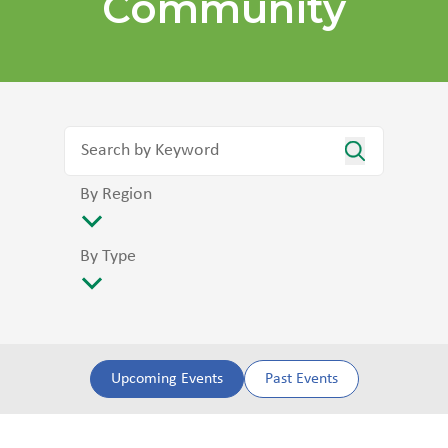
Community
By Region
By Type
Upcoming Events
Past Events